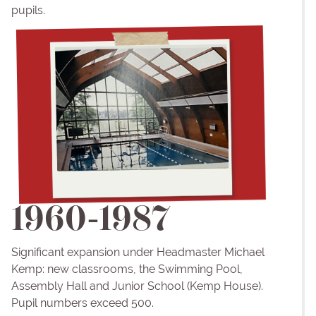
pupils.
1960-1987
Significant expansion under Headmaster Michael
Kemp: new classrooms, the Swimming Pool,
Assembly Hall and Junior School (Kemp House).
Pupil numbers exceed 500.