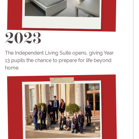
2023
The Independent Living Suite opens, giving Year
13 pupils the chance to prepare for life beyond
home.