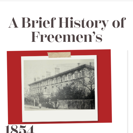
A Brief History of
Freemen’s
1854