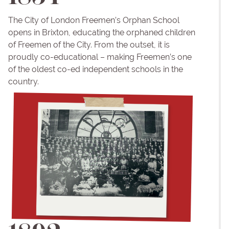
The City of London Freemen’s Orphan School
opens in Brixton, educating the orphaned children
of Freemen of the City. From the outset, it is
proudly co-educational – making Freemen’s one
of the oldest co-ed independent schools in the
country.