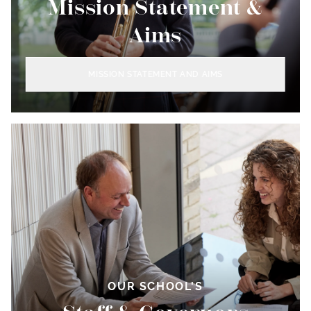
Mission Statement &
Aims
MISSION STATEMENT AND AIMS
OUR SCHOOL'S