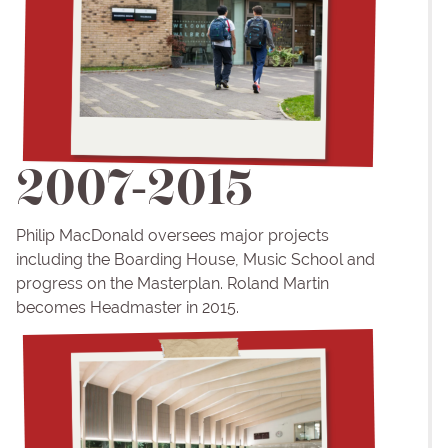
2007-2015
Philip MacDonald oversees major projects
including the Boarding House, Music School and
progress on the Masterplan. Roland Martin
becomes Headmaster in 2015.