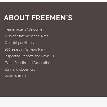
ABOUT FREEMEN’S
Headmaster’s Welcome
Mission Statement and Aims
Our Unique History
100 Years in Ashtead Park
Inspection Reports and Reviews
Exam Results and Destinations
Staff and Governors
Work With Us