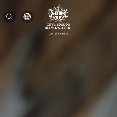
Search
for: