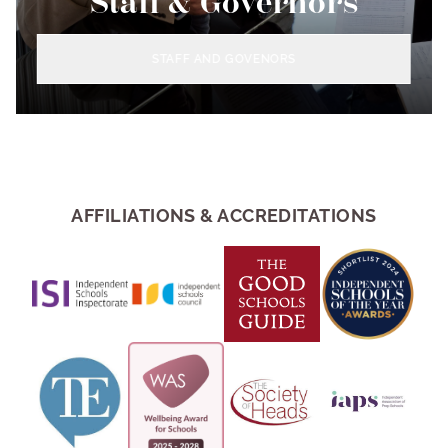
Staff & Governors
STAFF AND GOVENORS
AFFILIATIONS & ACCREDITATIONS