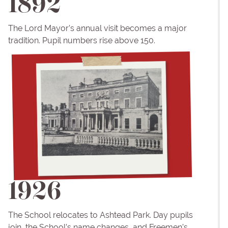
1892
The Lord Mayor’s annual visit becomes a major
tradition. Pupil numbers rise above 150.
1926
The School relocates to Ashtead Park. Day pupils
join, the School’s name changes, and Freemen’s