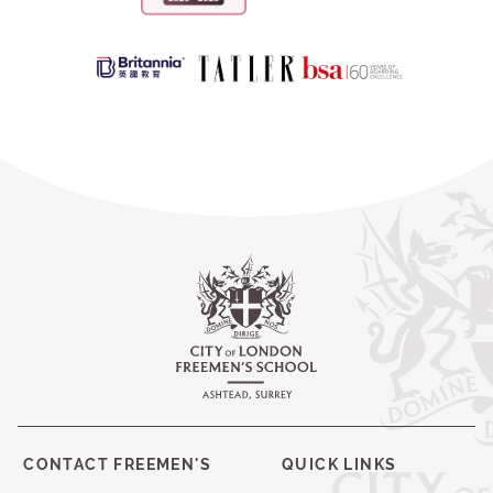
CONTACT FREEMEN'S
QUICK LINKS