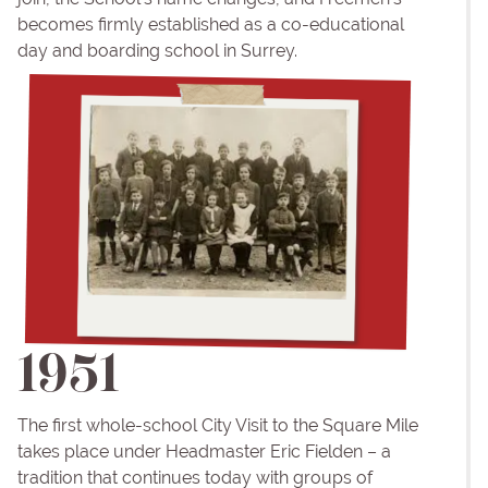
becomes firmly established as a co-educational
day and boarding school in Surrey.
1951
The first whole-school City Visit to the Square Mile
takes place under Headmaster Eric Fielden – a
tradition that continues today with groups of