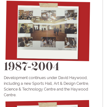
1987-2004
Development continues under David Haywood,
including a new Sports Hall, Art & Design Centre,
Science & Technology Centre and the Haywood
Centre.