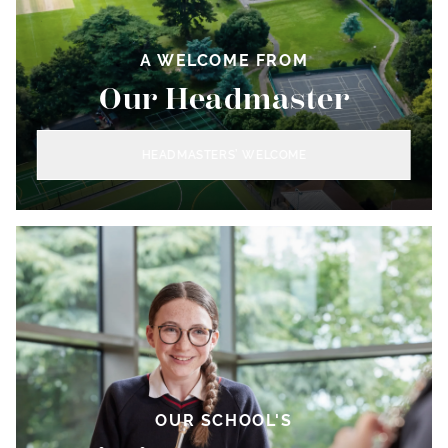
A WELCOME FROM
Our Headmaster
HEADMASTERS’ WELCOME
OUR SCHOOL'S