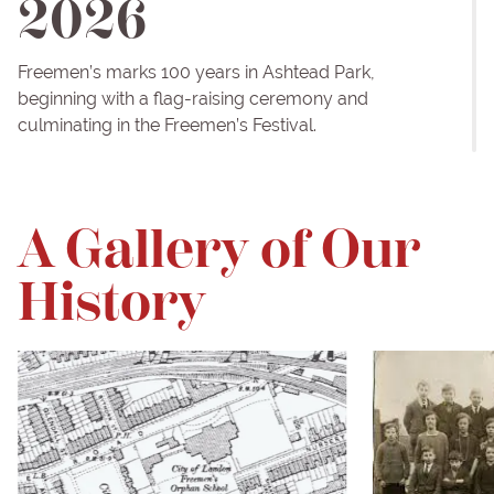
2026
Freemen’s marks 100 years in Ashtead Park,
beginning with a flag-raising ceremony and
culminating in the Freemen’s Festival.
A Gallery of Our
History