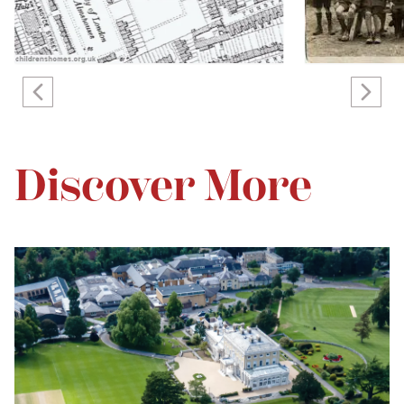
Discover More