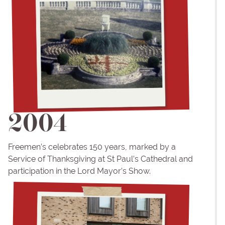
2004
Freemen’s celebrates 150 years, marked by a
Service of Thanksgiving at St Paul’s Cathedral and
participation in the Lord Mayor’s Show.