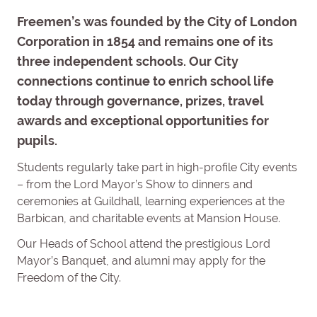
Freemen’s was founded by the City of London
Corporation in 1854 and remains one of its
three independent schools. Our City
connections continue to enrich school life
today through governance, prizes, travel
awards and exceptional opportunities for
pupils.
Students regularly take part in high-profile City events
– from the Lord Mayor’s Show to dinners and
ceremonies at Guildhall, learning experiences at the
Barbican, and charitable events at Mansion House.
Our Heads of School attend the prestigious Lord
Mayor’s Banquet, and alumni may apply for the
Freedom of the City.