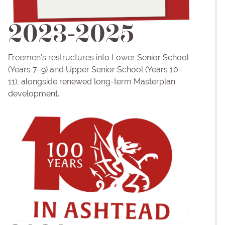
2023-2025
Freemen’s restructures into Lower Senior School
(Years 7–9) and Upper Senior School (Years 10–
11), alongside renewed long-term Masterplan
development.