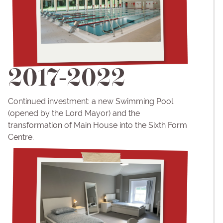
2017-2022
Continued investment: a new Swimming Pool
(opened by the Lord Mayor) and the
transformation of Main House into the Sixth Form
Centre.