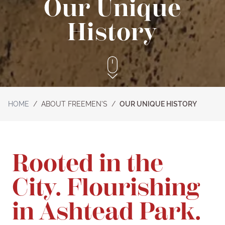
Our Unique
History
HOME
/
ABOUT FREEMEN’S
/
OUR UNIQUE HISTORY
Rooted in the
City. Flourishing
in Ashtead Park.