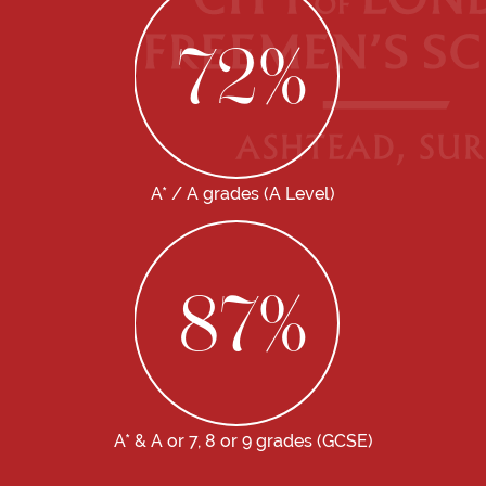
72
%
A* / A grades (A Level)
87
%
A* & A or 7, 8 or 9 grades (GCSE)