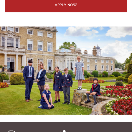
APPLY NOW