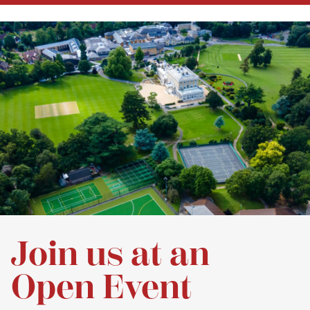
Join us at an
Open Event