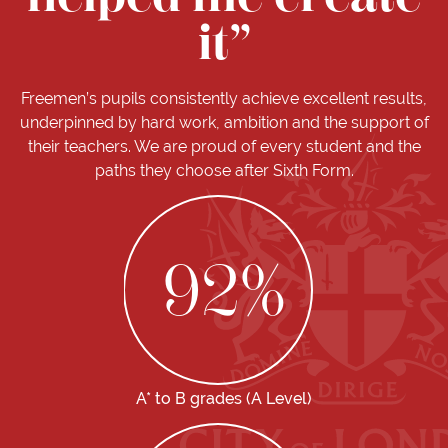
it”
Freemen’s pupils consistently achieve excellent results,
underpinned by hard work, ambition and the support of
their teachers. We are proud of every student and the
paths they choose after Sixth Form.
92
%
A* to B grades (A Level)