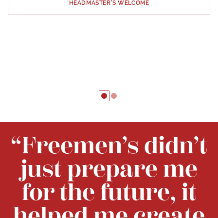
HEADMASTER'S WELCOME
“Freemen’s didn’t
just prepare me
for the future, it
helped me create