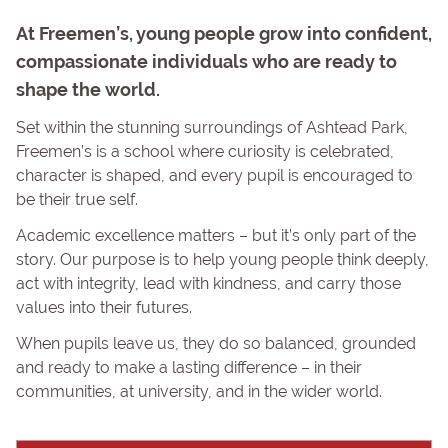
At Freemen’s, young people grow into confident,
compassionate individuals who are ready to
shape the world.
Set within the stunning surroundings of Ashtead Park,
Freemen’s is a school where curiosity is celebrated,
character is shaped, and every pupil is encouraged to
be their true self.
Academic excellence matters – but it’s only part of the
story. Our purpose is to help young people think deeply,
act with integrity, lead with kindness, and carry those
values into their futures.
When pupils leave us, they do so balanced, grounded
and ready to make a lasting difference – in their
communities, at university, and in the wider world.