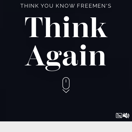
THINK YOU KNOW FREEMEN'S
Think
Again