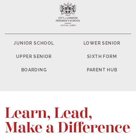
JUNIOR SCHOOL
LOWER SENIOR
UPPER SENIOR
SIXTH FORM
BOARDING
PARENT HUB
Learn, Lead,
Make a Difference