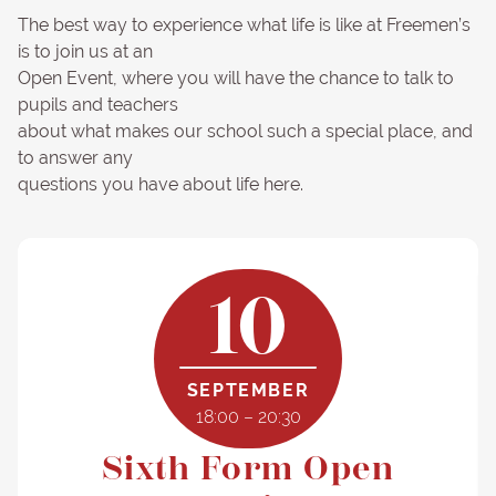
The best way to experience what life is like at Freemen’s
is to join us at an
Open Event, where you will have the chance to talk to
pupils and teachers
about what makes our school such a special place, and
to answer any
questions you have about life here.
10
SEPTEMBER
18:00 – 20:30
Sixth Form Open