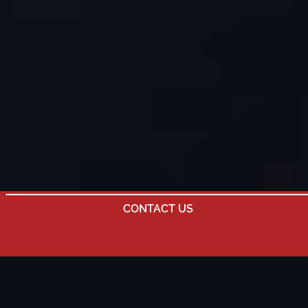
CONTACT US