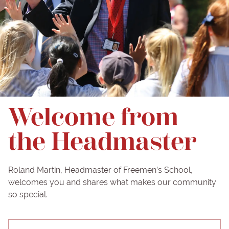
Welcome from
the Headmaster
Roland Martin, Headmaster of Freemen’s School,
welcomes you and shares what makes our community
so special.