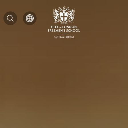
Search
for: